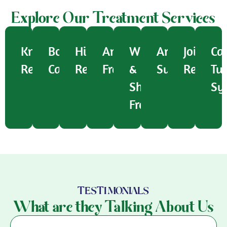
Explore Our Treatment Services
Knee
Bone
Hip
Ankle
Wrist
Arthroscopic
Joint
Ca
Replacement
Cancer
Replacement
Fracture
&
Surgery
Replac
Tu
Shoulder
Sy
Fracture
TESTIMONIALS
What are they Talking About Us