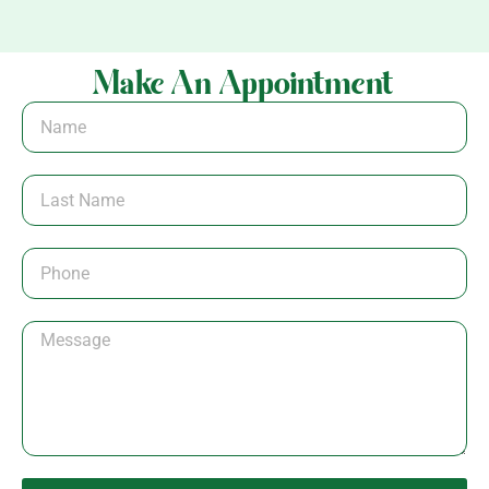
Make An Appointment