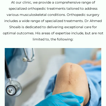
At our clinic, we provide a comprehensive range of
specialized orthopedic treatments tailored to address
various musculoskeletal conditions. Orthopedic surgery
includes a wide range of specialized treatments. Dr Ahmed
Shoaib is dedicated to delivering exceptional care for
optimal outcomes. His areas of expertise include, but are not
limited to, the following: