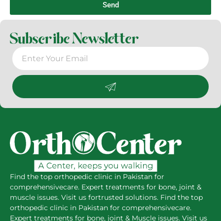
Send
Subscribe Newsletter
Find the top orthopedic clinic in Pakistan for
comprehensivecare. Expert treatments for bone, joint &
muscle issues. Visit us fortrusted solutions. Find the top
orthopedic clinic in Pakistan for comprehensivecare.
Expert treatments for bone, joint & Muscle issues. Visit us