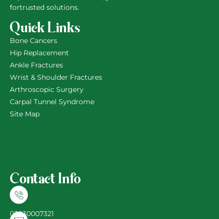
fortrusted solutions.
Quick Links
Bone Cancers
Hip Replacement
Ankle Fractures
Wrist & Shoulder Fractures
Arthroscopic Surgery
Carpal Tunnel Syndrome
Site Map
Contact Info
03030007321