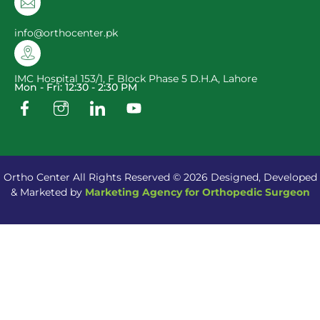
info@orthocenter.pk
IMC Hospital 153/1, F Block Phase 5 D.H.A, Lahore
Mon - Fri: 12:30 - 2:30 PM
Ortho Center All Rights Reserved © 2026 Designed, Developed
& Marketed by
Marketing Agency for Orthopedic Surgeon