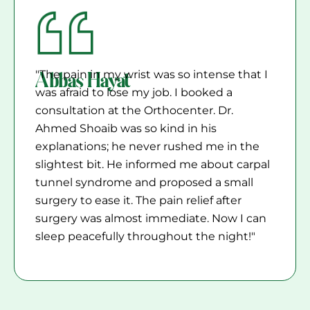
Abbas Hayat
"The pain in my wrist was so intense that I
was afraid to lose my job. I booked a
consultation at the Orthocenter. Dr.
Ahmed Shoaib was so kind in his
explanations; he never rushed me in the
slightest bit. He informed me about carpal
tunnel syndrome and proposed a small
surgery to ease it. The pain relief after
surgery was almost immediate. Now I can
sleep peacefully throughout the night!"