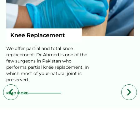
Knee Replacement
We offer partial and total knee
replacement. Dr Ahmed is one of the
few surgeons in Pakistan who
performs partial knee replacement, in
which most of your natural joint is
preserved.
READ MORE