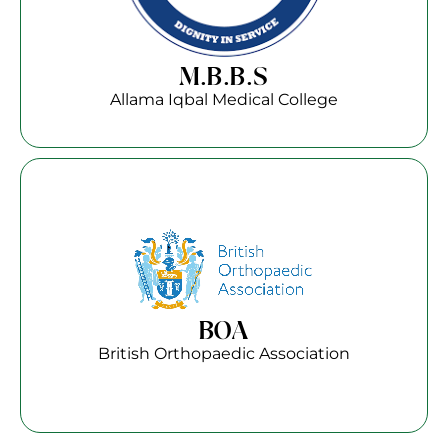
M.B.B.S
Allama Iqbal Medical College
BOA
British Orthopaedic Association