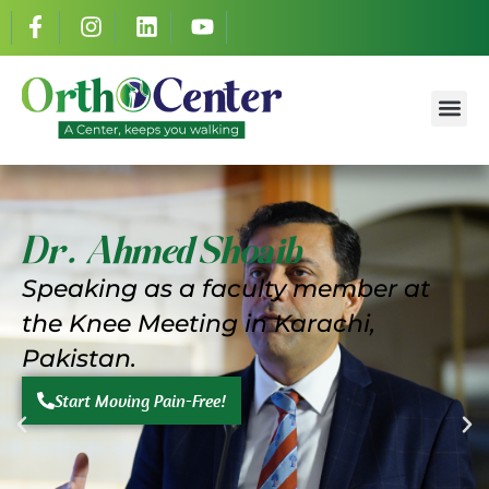
Dr. Ahmed S
Success St
Dr. Ahmed Shoaib
Speaking as a faculty member at
the
Knee Meeting in Karachi,
Pakistan.
Start Moving Pain-Free!