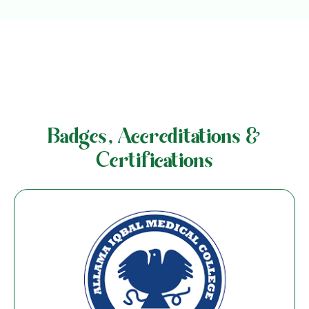
Badges, Accreditations &
Certifications