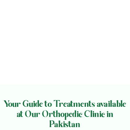
Your Guide to Treatments available
at Our Orthopedic Clinic in
Pakistan