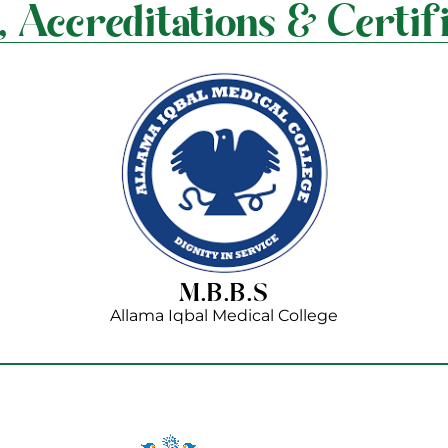
, Accreditations & Certifi
M.B.B.S
Allama Iqbal Medical College