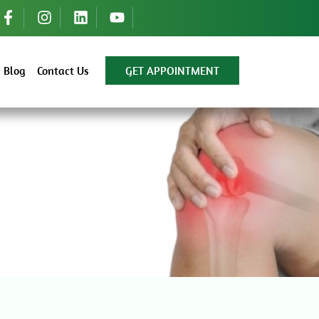
Blog
Contact Us
GET APPOINTMENT