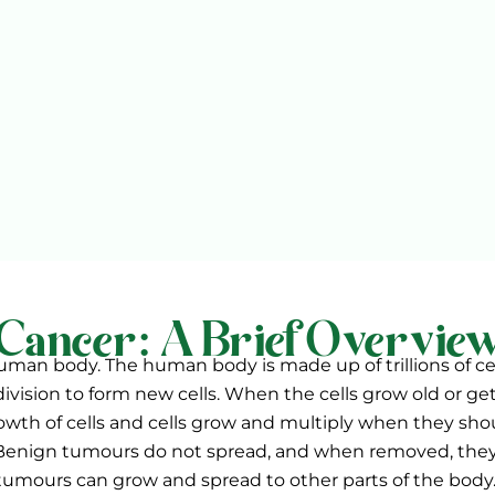
Cancer: A Brief Overvie
 human body. The human body is made up of trillions of ce
division to form new cells. When the cells grow old or g
wth of cells and cells grow and multiply when they shou
 Benign tumours do not spread, and when removed, they
tumours can grow and spread to other parts of the body