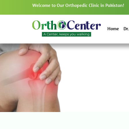
Welcome to Our Orthopedic Clinic in Pakistan!
Home
Dr