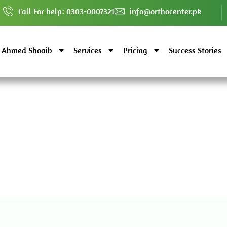
Call For help: 0303-0007321
info@orthocenter.pk
. Ahmed Shoaib
Services
Pricing
Success Stories