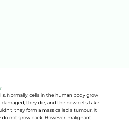
w
lls. Normally, cells in the human body grow
et damaged, they die, and the new cells take
ldn’t, they form a mass called a tumour. It
 do not grow back. However, malignant
.