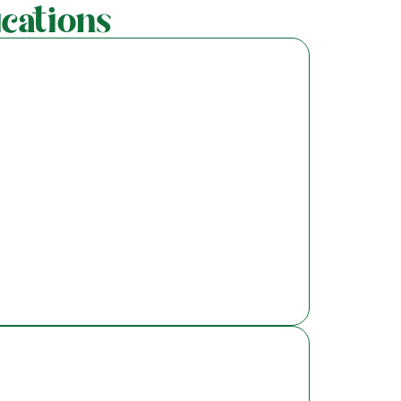
cations