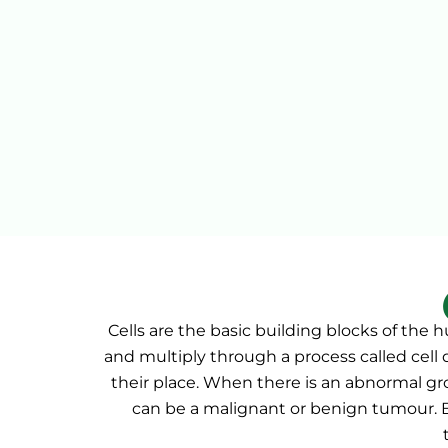
Cells are the basic building blocks of the
and multiply through a process called cell 
their place. When there is an abnormal gro
can be a malignant or benign tumour.