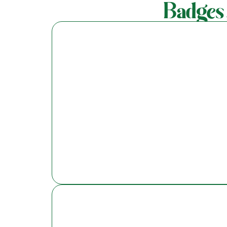
Badges