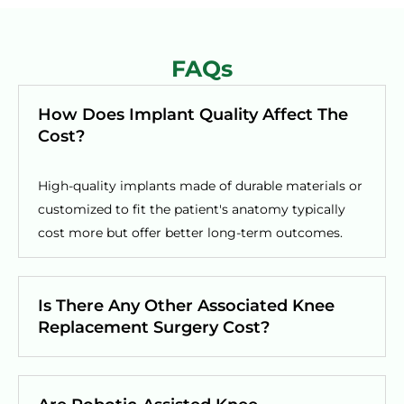
FAQs
How Does Implant Quality Affect The
Cost?
High-quality implants made of durable materials or
customized to fit the patient's anatomy typically
cost more but offer better long-term outcomes.
Is There Any Other Associated Knee
Replacement Surgery Cost?