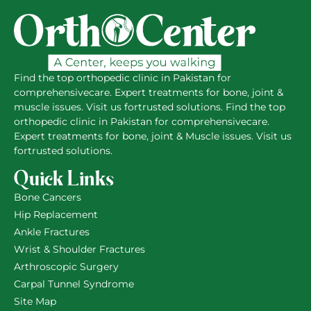
Find the top orthopedic clinic in Pakistan for
comprehensivecare. Expert treatments for bone, joint &
muscle issues. Visit us fortrusted solutions. Find the top
orthopedic clinic in Pakistan for comprehensivecare.
Expert treatments for bone, joint & Muscle issues. Visit us
fortrusted solutions.
Quick Links
Bone Cancers
Hip Replacement
Ankle Fractures
Wrist & Shoulder Fractures
Arthroscopic Surgery
Carpal Tunnel Syndrome
Site Map