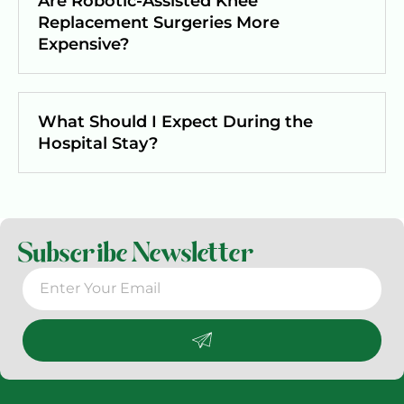
Are Robotic-Assisted Knee
Replacement Surgeries More
Expensive?
What Should I Expect During the
Hospital Stay?
Subscribe Newsletter