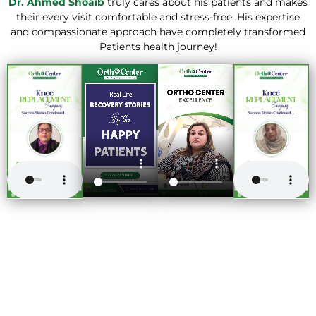
Dr. Ahmed Shoaib
truly cares about his patients and makes
their every visit comfortable and stress-free. His expertise
and compassionate approach have completely transformed
Patients health journey!