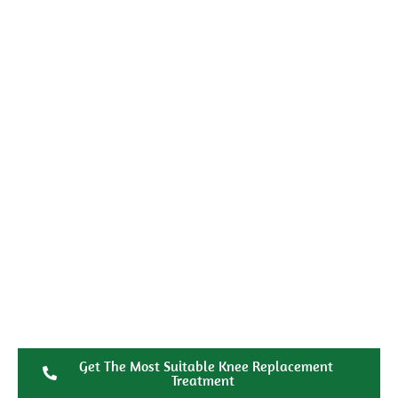
Get The Most Suitable Knee Replacement
Treatment