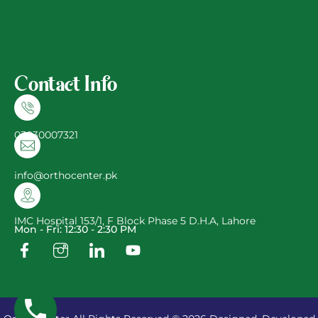
Contact Info
03030007321
info@orthocenter.pk
IMC Hospital 153/1, F Block Phase 5 D.H.A, Lahore
Mon - Fri: 12:30 - 2:30 PM