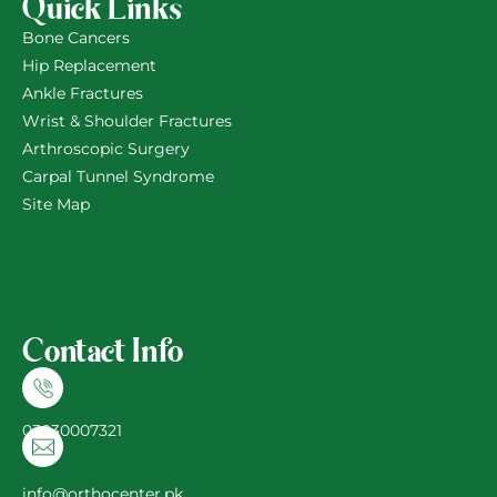
Quick Links
Bone Cancers
Hip Replacement
Ankle Fractures
Wrist & Shoulder Fractures
Arthroscopic Surgery
Carpal Tunnel Syndrome
Site Map
Contact Info
03030007321
info@orthocenter.pk