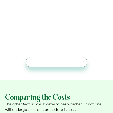
Expert care with the availability
of advanced procedures is a step
away: Visit Orthocenter
Meet Dr Ahmed Shoaib for precise procedure
selection, effortless recovery, and lasting
joint stability
Free Online Consultation
Comparing the Costs
The other factor which determines whether or not one
will undergo a certain procedure is cost.