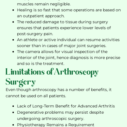
muscles remain negligible.
Healing is so fast that some operations are based on
an outpatient approach.
The reduced damage to tissue during surgery
ensures that patients experience lower levels of
post-surgery pain.
An athlete or active individual can resume activities
sooner than in cases of major joint surgeries.
The camera allows for visual inspection of the
interior of the joint, hence diagnosis is more precise
and so is the treatment.
Limitations of Arthroscopy
Surgery
Even though arthroscopy has a number of benefits, it
cannot be used on all patients.
Lack of Long-Term Benefit for Advanced Arthritis
Degenerative problems may persist despite
undergoing arthroscopic surgery.
Physiotherapy Remains a Requirement