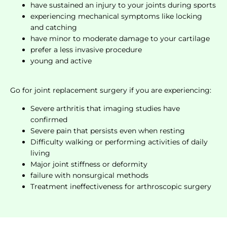
have sustained an injury to your joints during sports
experiencing mechanical symptoms like locking
and catching
have minor to moderate damage to your cartilage
prefer a less invasive procedure
young and active
Go for joint replacement surgery if you are experiencing:
Severe arthritis that imaging studies have
confirmed
Severe pain that persists even when resting
Difficulty walking or performing activities of daily
living
Major joint stiffness or deformity
failure with nonsurgical methods
Treatment ineffectiveness for arthroscopic surgery