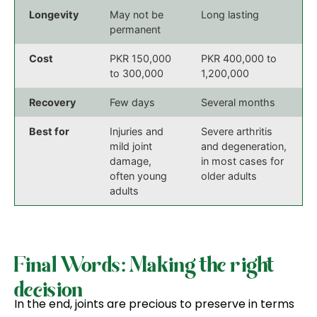
Longevity
May not be
Long lasting
permanent
Cost
PKR 150,000
PKR 400,000 to
to 300,000
1,200,000
Recovery
Few days
Several months
Best for
Injuries and
Severe arthritis
mild joint
and degeneration,
damage,
in most cases for
often young
older adults
adults
Final Words: Making the right
decision
In the end, joints are precious to preserve in terms