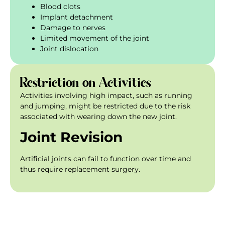
Blood clots
Implant detachment
Damage to nerves
Limited movement of the joint
Joint dislocation
Restriction on Activities
Activities involving high impact, such as running
and jumping, might be restricted due to the risk
associated with wearing down the new joint.
Joint Revision
Artificial joints can fail to function over time and
thus require replacement surgery.