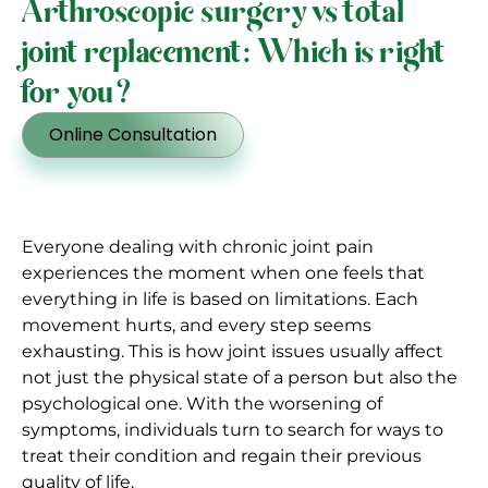
Arthroscopic surgery vs total
joint replacement: Which is right
for you?
Online Consultation
Everyone dealing with chronic joint pain
experiences the moment when one feels that
everything in life is based on limitations. Each
movement hurts, and every step seems
exhausting. This is how joint issues usually affect
not just the physical state of a person but also the
psychological one. With the worsening of
symptoms, individuals turn to search for ways to
treat their condition and regain their previous
quality of life.