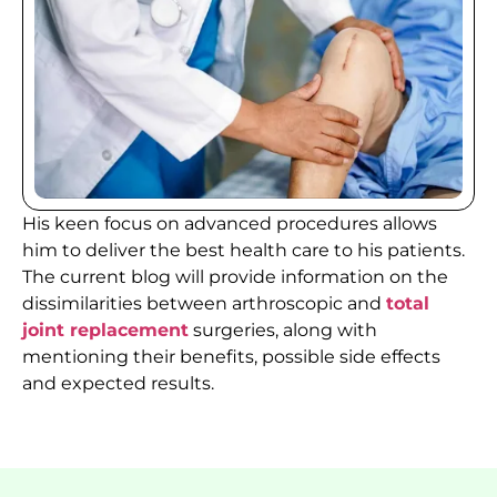
His keen focus on advanced procedures allows
him to deliver the best health care to his patients.
The current blog will provide information on the
dissimilarities between arthroscopic and
total
joint replacement
surgeries, along with
mentioning their benefits, possible side effects
and expected results.