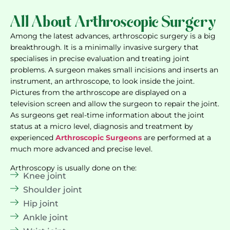
All About Arthroscopic Surgery
Among the latest advances, arthroscopic surgery is a big
breakthrough. It is a minimally invasive surgery that
specialises in precise evaluation and treating joint
problems. A surgeon makes small incisions and inserts an
instrument, an arthroscope, to look inside the joint.
Pictures from the arthroscope are displayed on a
television screen and allow the surgeon to repair the joint.
As surgeons get real-time information about the joint
status at a micro level, diagnosis and treatment by
experienced
Arthroscopic Surgeons
are performed at a
much more advanced and precise level.
Arthroscopy is usually done on the:
Knee joint
Shoulder joint
Hip joint
Ankle joint