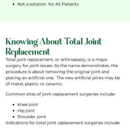
Not a solution for All Patients
Knowing About Total Joint
Replacement
Total joint replacement, or arthroplasty, is a major
surgery for joint issues. As the name demonstrates, the
procedure is about removing the original joint and
placing an artificial one. The new artificial joints may be
of metal, plastic, or ceramic.
Common sites of joint replacement surgeries include:
Knee joint
Hip joint
Shoulder joint
Indications for total joint replacement surgeries include: