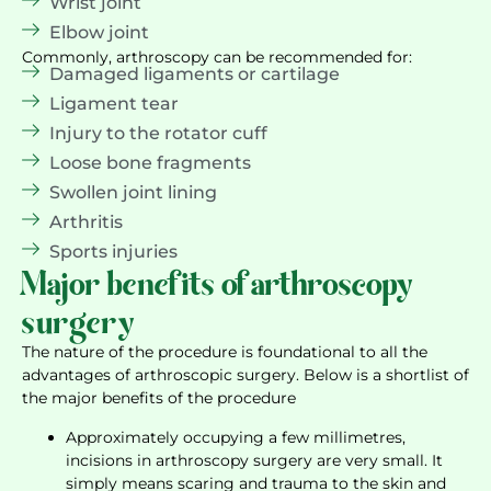
Wrist joint
Elbow joint
Commonly, arthroscopy can be recommended for:
Damaged ligaments or cartilage
Ligament tear
Injury to the rotator cuff
Loose bone fragments
Swollen joint lining
Arthritis
Sports injuries
Major benefits of arthroscopy
surgery
The nature of the procedure is foundational to all the
advantages of arthroscopic surgery. Below is a shortlist of
the major benefits of the procedure
Approximately occupying a few millimetres,
incisions in arthroscopy surgery are very small. It
simply means scaring and trauma to the skin and