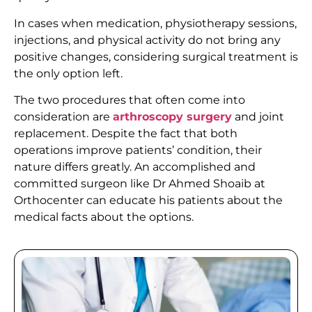
In cases when medication, physiotherapy sessions,
injections, and physical activity do not bring any
positive changes, considering surgical treatment is
the only option left.
The two procedures that often come into
consideration are
arthroscopy surgery
and joint
replacement. Despite the fact that both
operations improve patients’ condition, their
nature differs greatly. An accomplished and
committed surgeon like Dr Ahmed Shoaib at
Orthocenter can educate his patients about the
medical facts about the options.