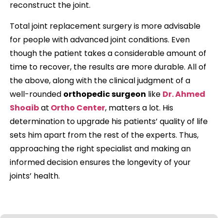
reconstruct the joint.
Total joint replacement surgery is more advisable
for people with advanced joint conditions. Even
though the patient takes a considerable amount of
time to recover, the results are more durable. All of
the above, along with the clinical judgment of a
well-rounded
orthopedic surgeon
like
Dr. Ahmed
Shoaib
at
Ortho Center
, matters a lot. His
determination to upgrade his patients’ quality of life
sets him apart from the rest of the experts. Thus,
approaching the right specialist and making an
informed decision ensures the longevity of your
joints’ health.