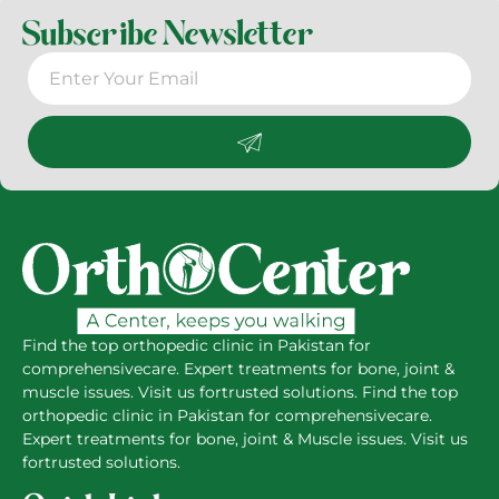
Subscribe Newsletter
Find the top orthopedic clinic in Pakistan for
comprehensivecare. Expert treatments for bone, joint &
muscle issues. Visit us fortrusted solutions. Find the top
orthopedic clinic in Pakistan for comprehensivecare.
Expert treatments for bone, joint & Muscle issues. Visit us
fortrusted solutions.