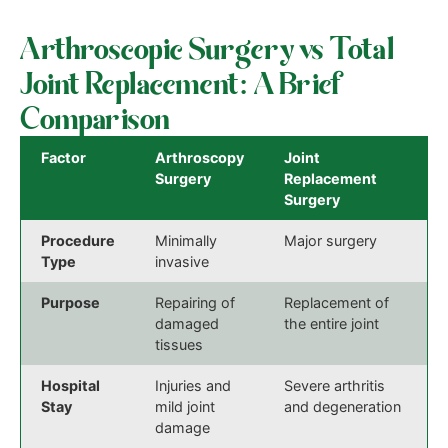
Arthroscopic Surgery vs Total
Joint Replacement: A Brief
Comparison
Factor
Arthroscopy
Joint
Surgery
Replacement
Surgery
Procedure
Minimally
Major surgery
Type
invasive
Purpose
Repairing of
Replacement of
damaged
the entire joint
tissues
Hospital
Injuries and
Severe arthritis
Stay
mild joint
and degeneration
damage