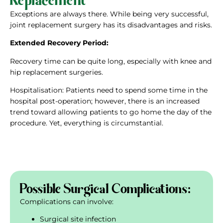
Exceptions are always there. While being very successful,
joint replacement surgery has its disadvantages and risks.
Extended Recovery
Period:
Recovery time can be quite long, especially with knee and
hip replacement surgeries.
Hospitalisation: Patients need to spend some time in the
hospital post-operation; however, there is an increased
trend toward allowing patients to go home the day of the
procedure. Yet, everything is circumstantial.
Possible Surgical Complications:
Complications can involve:
Surgical site infection