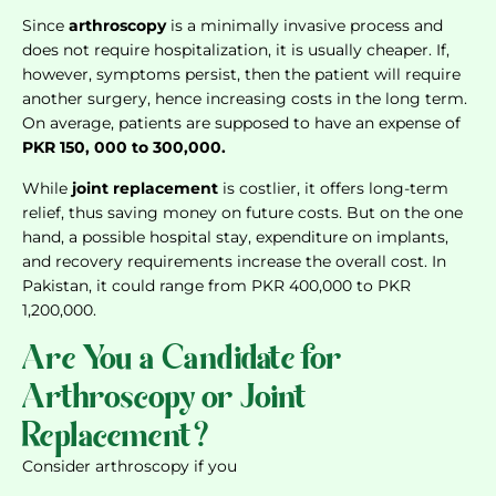
Since
arthroscopy
is a minimally invasive process and
does not require hospitalization, it is usually cheaper. If,
however, symptoms persist, then the patient will require
another surgery, hence increasing costs in the long term.
On average, patients are supposed to have an expense of
PKR 150, 000 to 300,000.
While
joint replacement
is costlier, it offers long-term
relief, thus saving money on future costs. But on the one
hand, a possible hospital stay, expenditure on implants,
and recovery requirements increase the overall cost. In
Pakistan, it could range from PKR 400,000 to PKR
1,200,000.
Are You a Candidate for
Arthroscopy or Joint
Replacement?
Consider arthroscopy if you