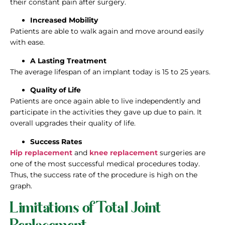
their constant pain after surgery.
Increased Mobility
Patients are able to walk again and move around easily
with ease.
A Lasting Treatment
The average lifespan of an implant today is 15 to 25 years.
Quality of Life
Patients are once again able to live independently and
participate in the activities they gave up due to pain. It
overall upgrades their quality of life.
Success Rates
Hip replacement
and
knee replacement
surgeries are
one of the most successful medical procedures today.
Thus, the success rate of the procedure is high on the
graph.
Limitations of Total Joint
Replacement