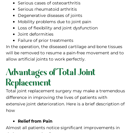
Serious cases of osteoarthritis
Serious rheumatoid arthritis
Degenerative diseases of joints
Mobility problems due to joint pain
Loss of flexibility and joint dysfunction
Joint deformities
Failure of prior treatments
In the operation, the diseased cartilage and bone tissues
will be removed to resume a pain-free movement and to
allow artificial joints to work perfectly.
Advantages of Total Joint
Replacement
Total joint replacement surgery may make a tremendous
difference in improving the lives of patients with
extensive joint deterioration. Here is a brief description of
how
Relief from Pain
Almost all patients notice significant improvements in