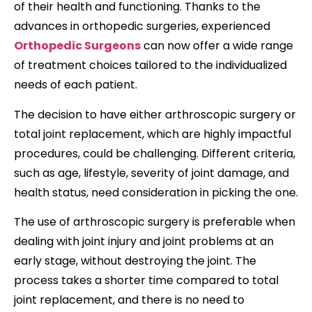
of their health and functioning. Thanks to the
advances in orthopedic surgeries, experienced
Orthopedic Surgeons
can now offer a wide range
of treatment choices tailored to the individualized
needs of each patient.
The decision to have either arthroscopic surgery or
total joint replacement, which are highly impactful
procedures, could be challenging. Different criteria,
such as age, lifestyle, severity of joint damage, and
health status, need consideration in picking the one.
The use of arthroscopic surgery is preferable when
dealing with joint injury and joint problems at an
early stage, without destroying the joint. The
process takes a shorter time compared to total
joint replacement, and there is no need to