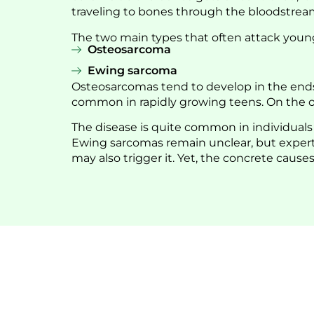
traveling to bones through the bloodstream. 
The two main types that often attack youn
Osteosarcoma
Ewing sarcoma
Osteosarcomas tend to develop in the ends o
common in rapidly growing teens. On the ot
The disease is quite common in individual
Ewing sarcomas remain unclear, but experts
may also trigger it. Yet, the concrete causes 
Being Full of 