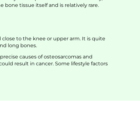
one tissue itself and is relatively rare.
close to the knee or upper arm. It is quite
and long bones.
 precise causes of osteosarcomas and
ld result in cancer. Some lifestyle factors
Orthocenter For