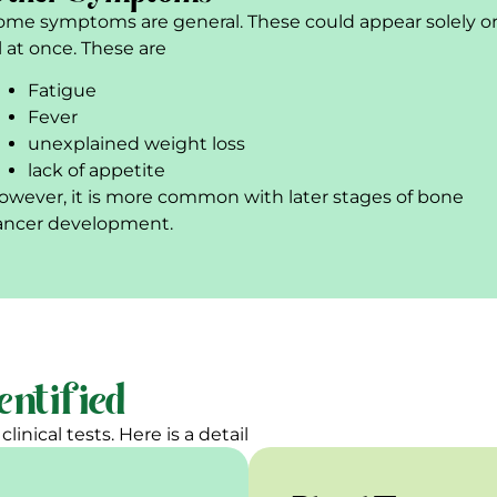
ome symptoms are general. These could appear solely o
ll at once. These are
Fatigue
Fever
unexplained weight loss
lack of appetite
owever, it is more common with later stages of bone
ancer development.
entified
linical tests. Here is a detail