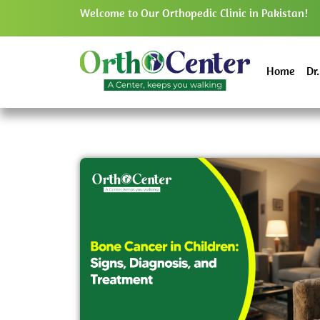
Welcome to Our Orthopedic Clinic in Pakistan!
Home
Dr