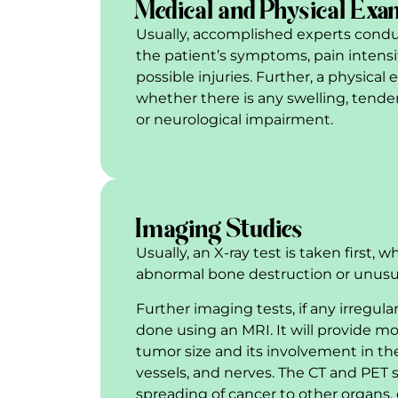
Medical and Physical Exa
Usually, accomplished experts condu
the patient’s symptoms, pain intensit
possible injuries. Further, a physica
whether there is any swelling, tend
or neurological impairment.
Imaging Studies
Usually, an X-ray test is taken first, 
abnormal bone destruction or unus
Further imaging tests, if any irregula
done using an MRI. It will provide mo
tumor size and its involvement in th
vessels, and nerves. The CT and PET 
spreading of cancer to other organs, 