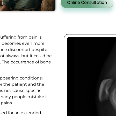
Online Consultation
uffering from pain is
 It becomes even more
ence discomfort despite
Not always, but it could be
n. The occurrence of bone
appearing conditions;
or the patient and the
s not cause specific
 many people mistake it
g pains.
osed for an extended