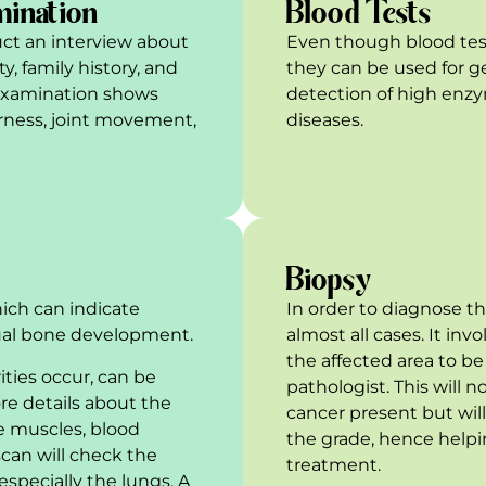
mination
Blood Tests
ct an interview about
Even though blood tes
y, family history, and
they can be used for 
l examination shows
detection of high enzy
erness, joint movement,
diseases.
Biopsy
which can indicate
In order to diagnose th
ual bone development.
almost all cases. It inv
the affected area to b
rities occur, can be
pathologist. This will 
re details about the
cancer present but will
e muscles, blood
the grade, hence helpi
scan will check the
treatment.
especially the lungs. A