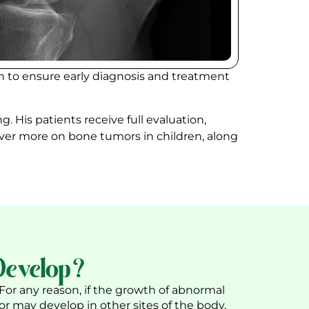
on to ensure early diagnosis and treatment
ng. His patients receive full evaluation,
iver more on bone tumors in children, along
Develop?
 For any reason, if the growth of abnormal
 or may develop in other sites of the body,