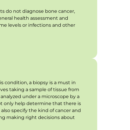
ts do not diagnose bone cancer,
general health assessment and
me levels or infections and other
is condition, a biopsy is a must in
olves taking a sample of tissue from
e analyzed under a microscope by a
not only help determine that there is
 also specify the kind of cancer and
ng making right decisions about