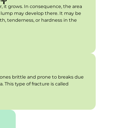
or, it grows. In consequence, the area
 a lump may develop there. It may be
, tenderness, or hardness in the
nes brittle and prone to breaks due
 This type of fracture is called