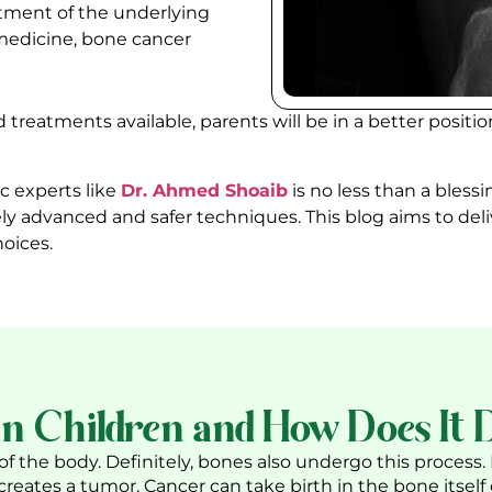
atment of the underlying
medicine, bone cancer
treatments available, parents will be in a better positi
c experts
like
Dr. Ahmed Shoaib
is no less than a blessi
ly advanced and safer techniques. This blog aims to del
oices.
n Children and How Does It 
f the body. Definitely, bones also undergo this process.
 creates a tumor. Cancer can take birth in the bone itself