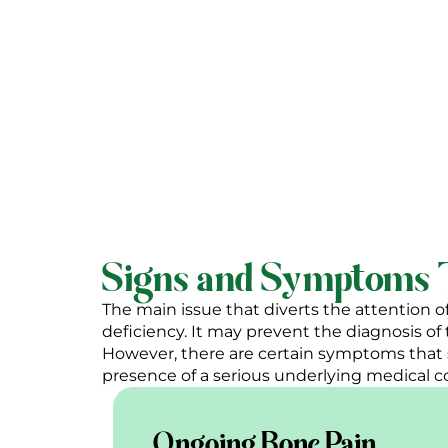
Meet D
Signs and Symptoms T
The main issue that diverts the attention o
deficiency. It may prevent the diagnosis o
However, there are certain symptoms that 
presence of a serious underlying medical c
Ongoing Bone Pain