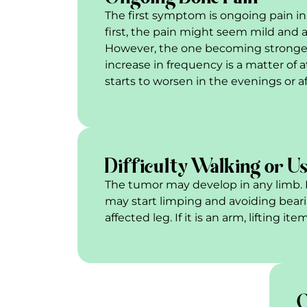
The first symptom is ongoing pain in 
first, the pain might seem mild and 
However, the one becoming stronger
increase in frequency is a matter of a
starts to worsen in the evenings or aft
Difficulty Walking or Us
The tumor may develop in any limb. If i
may start limping and avoiding bear
affected leg. If it is an arm, lifting i
O