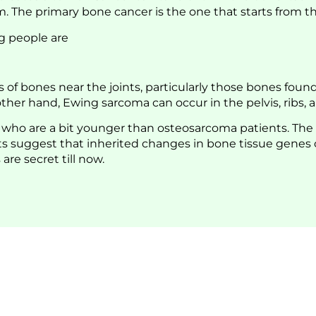
The primary bone cancer is the one that starts from the b
g people are
f bones near the joints, particularly those bones found 
her hand, Ewing sarcoma can occur in the pelvis, ribs, 
s who are a bit younger than osteosarcoma patients. The
 suggest that inherited changes in bone tissue genes cou
are secret till now.
Life Is To Move Freely: Visit 