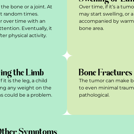
the bone or a joint. At
Over time, if it’s a tum
at random times.
may start swelling, or
 over time with an
accompanied by warmth
ttention. Eventually, it
bone area.
er physical activity.
ing the Limb
Bone Fractures
t is the leg, a child
The tumor can make bo
ing any weight on the
to even minimal trauma.
tems could be a problem.
pathological.
ther Symptoms