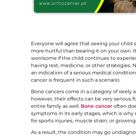
Everyone will agree that seeing your child s
more hurtful than bearing it on your own.
worrisome if the child continues to experi
having rest, medicine, or other strategies. 
an indication of a serious medical conditio
cancer is frequent in such a scenario.
Bone cancers come in a category of rarely 
however, their effects can be very serious f
entire family as well.
Bone cancer
often doe
symptoms in its early stages, which is why
for sports injuries, muscle strain, or growin
As a result, the condition may go undiagn