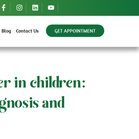
Blog
Contact Us
GET APPOINTMENT
r in children:
gnosis and