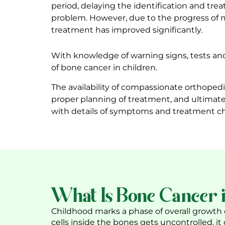
period, delaying the identification and tre
problem. However, due to the progress of 
treatment has improved significantly.
With knowledge of warning signs, tests and 
of bone cancer in children.
The availability of compassionate
orthopedi
proper planning of treatment, and ultimate
with details of symptoms and treatment ch
What Is Bone Cancer i
Childhood marks a phase of overall growth o
cells inside the bones gets uncontrolled, it