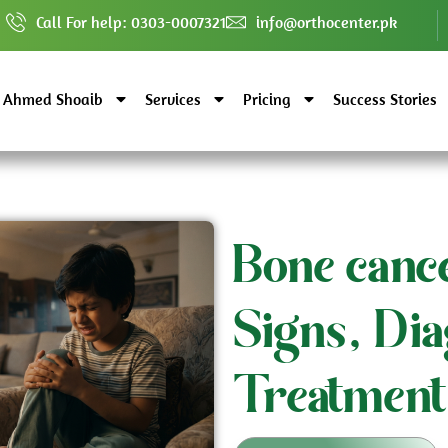
Call For help: 0303-0007321
info@orthocenter.pk
. Ahmed Shoaib
Services
Pricing
Success Stories
Bone cance
Signs, Dia
Treatment