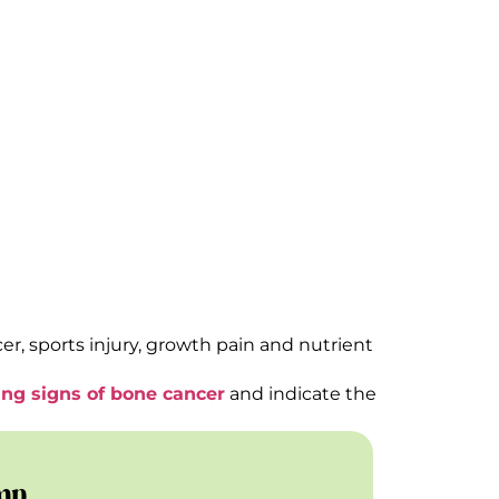
ry Step
r, sports injury, growth pain and nutrient
ng signs of bone cancer
and indicate the
mp