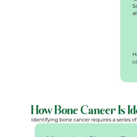
S
a
H
c
How Bone Cancer Is Id
Identifying bone cancer requires a series of c