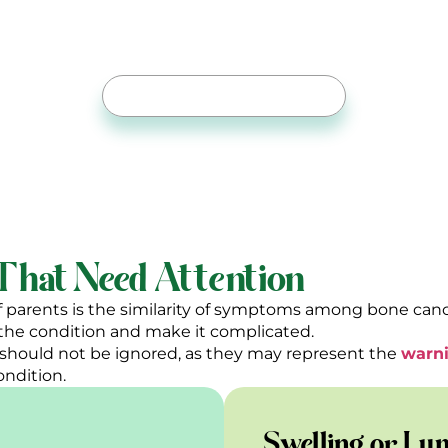
Expert Joint Replacement
r. Ahmed Shoaib To Bring Back Comfort In Eve
Free Online Consultation
hat Need Attention
f parents is the similarity of symptoms among bone cance
f the condition and make it complicated.
should not be ignored, as they may represent the
warni
ondition.
Swelling or Lu