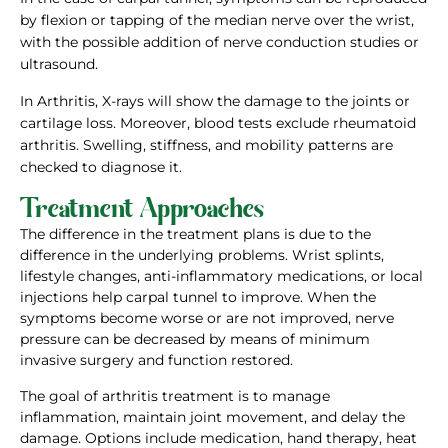
by flexion or tapping of the median nerve over the wrist,
with the possible addition of nerve conduction studies or
ultrasound.
In Arthritis, X-rays will show the damage to the joints or
cartilage loss. Moreover, blood tests exclude rheumatoid
arthritis. Swelling, stiffness, and mobility patterns are
checked to diagnose it.
Treatment Approaches
The difference in the treatment plans is due to the
difference in the underlying problems. Wrist splints,
lifestyle changes, anti-inflammatory medications, or local
injections help carpal tunnel to improve. When the
symptoms become worse or are not improved, nerve
pressure can be decreased by means of minimum
invasive surgery and function restored.
The goal of arthritis treatment is to manage
inflammation, maintain joint movement, and delay the
damage. Options include medication, hand therapy, heat