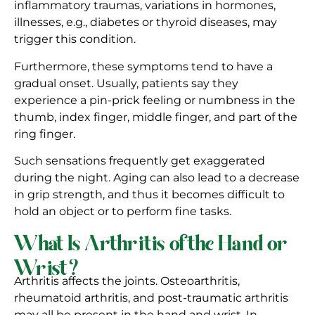
inflammatory traumas, variations in hormones,
illnesses, e.g., diabetes or thyroid diseases, may
trigger this condition.
Furthermore, these symptoms tend to have a
gradual onset. Usually, patients say they
experience a pin-prick feeling or numbness in the
thumb, index finger, middle finger, and part of the
ring finger.
Such sensations frequently get exaggerated
during the night. Aging can also lead to a decrease
in grip strength, and thus it becomes difficult to
hold an object or to perform fine tasks.
What Is Arthritis of the Hand or
Wrist?
Arthritis affects the joints. Osteoarthritis,
rheumatoid arthritis, and post-traumatic arthritis
may all be present in the hand and wrist. In