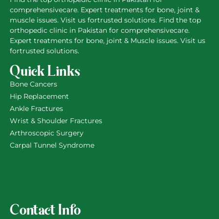
comprehensivecare. Expert treatments for bone, joint &
muscle issues. Visit us fortrusted solutions. Find the top
orthopedic clinic in Pakistan for comprehensivecare.
Expert treatments for bone, joint & Muscle issues. Visit us
fortrusted solutions.
Quick Links
Bone Cancers
Hip Replacement
Ankle Fractures
Wrist & Shoulder Fractures
Arthroscopic Surgery
Carpal Tunnel Syndrome
Contact Info