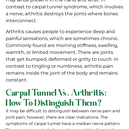
contrast to carpal tunnel syndrome, which involves
a nerve, arthritis destroys the joints where bones
interconnect.
Arthritis causes people to experience deep and
painful sensations, which are sometimes chronic.
Commonly found are morning stiffness, swelling,
warmth, or limited movement. There are joints
that get bumped, deformed or gritty to touch. In
contrast to tingling or numbness, arthritis pain
remains inside the joint of the body and remains
constant.
Carpal Tunnel Vs. Arthritis:
How To Distinguish Them?
It may be difficult to distinguish between nerve pain and
joint pain; however, there are clear indications. The
symptoms of carpal tunnel have a median nerve pattern.