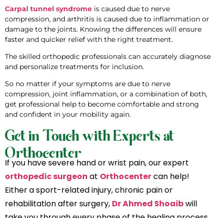
Carpal tunnel syndrome
is caused due to nerve
compression, and arthritis is caused due to inflammation or
damage to the joints. Knowing the differences will ensure
faster and quicker relief with the right treatment.
The skilled orthopedic professionals can accurately diagnose
and personalize treatments for inclusion.
So no matter if your symptoms are due to nerve
compression, joint inflammation, or a combination of both,
get professional help to become comfortable and strong
and confident in your mobility again.
Get in Touch with Experts at
Orthocenter
If you have severe hand or wrist pain, our expert
orthopedic surgeon
at
Orthocenter
can help!
Either a sport-related injury, chronic pain or
rehabilitation after surgery,
Dr Ahmed Shoaib
will
take you through every phase of the healing process