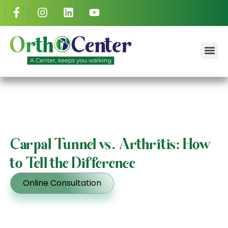
Dr. Ahmed S
Success St
Carpal Tunnel vs. Arthritis: How
to Tell the Difference
Online Consultation