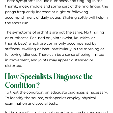
These symptoms include numbness and tingling in the
thumb, index, middle and some part of the ring finger; the
pangs frequently increase at night or following
accomplishment of daily duties. Shaking softly will help in
the short run.
The symptoms of arthritis are not the same. No tingling
or numbness. Focused on joints (wrist, knuckles, or
thumb base) which are commonly accompanied by
stiffness, swelling or heat, particularly in the morning or
following idleness. There can be a sense of being limited
in movement, and joints may appear distended or
distorted.
How Specialists Diagnose the
Condition?
To treat the condition, an adequate diagnosis is necessary.
To identify the source, orthopedics employ physical
examination and special tests.
In the case of carpal tunnel, symptoms can be reproduced