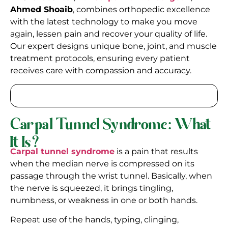
Ahmed Shoaib
, combines orthopedic excellence
with the latest technology to make you move
again, lessen pain and recover your quality of life.
Our expert designs unique bone, joint, and muscle
treatment protocols, ensuring every patient
receives care with compassion and accuracy.
Carpal Tunnel Syndrome: What
It Is?
Carpal tunnel syndrome
is a pain that results
when the median nerve is compressed on its
passage through the wrist tunnel. Basically, when
the nerve is squeezed, it brings tingling,
numbness, or weakness in one or both hands.
Repeat use of the hands, typing, clinging,