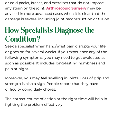
or cold packs, braces, and exercises that do not impose
any strain on the joint.
Arthroscopic Surgery
may be
advised in more advanced cases when it is clear that the
damage is severe, including joint reconstruction or fusion.
How Specialists Diagnose the
Condition?
Seek a specialist when hand/wrist pain disrupts your life
or goes on for several weeks. If you experience any of the
following symptoms, you may need to get evaluated as
soon as possible: It includes long-lasting numbness and
pain at night.
Moreover, you may feel swelling in joints. Loss of grip and
strength is also a sign. People report that they have
difficulty doing daily chores.
The correct course of action at the right time will help in
fighting the problem effectively.