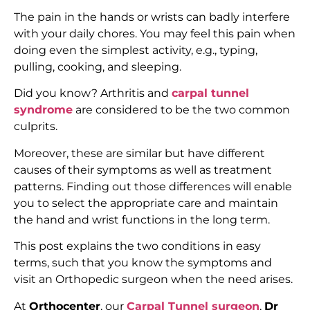
The pain in the hands or wrists can badly interfere
with your daily chores. You may feel this pain when
doing even the simplest activity, e.g., typing,
pulling, cooking, and sleeping.
Did you know? Arthritis and
carpal tunnel
syndrome
are considered to be the two common
culprits.
Moreover, these are similar but have different
causes of their symptoms as well as treatment
patterns. Finding out those differences will enable
you to select the appropriate care and maintain
the hand and wrist functions in the long term.
This post explains the two conditions in easy
terms, such that you know the symptoms and
visit an Orthopedic surgeon when the need arises.
At
Orthocenter
, our
Carpal Tunnel surgeon
,
Dr