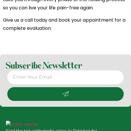
so you can live your life pain-free again.
Give us a call today and book your appointment for a
complete evaluation.
Subscribe Newsletter
Find the top orthopedic clinic in Pakistan for