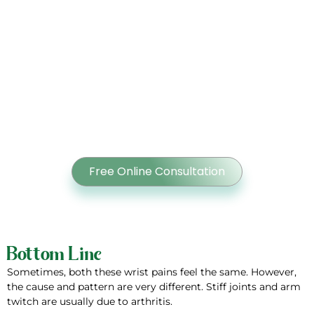
Hand Pain Slowing You Down?
Get Expert Care for Carpal
Tunnel Syndrome from Dr
Ahmed Shoaib at Orthocenter
Free Online Consultation
Bottom Line
Sometimes, both these wrist pains feel the same. However,
the cause and pattern are very different. Stiff joints and arm
twitch are usually due to arthritis.