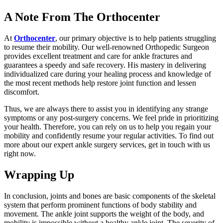
A Note From The Orthocenter
At
Orthocenter
, our primary objective is to help patients struggling
to resume their mobility. Our well-renowned Orthopedic Surgeon
provides excellent treatment and care for ankle fractures and
guarantees a speedy and safe recovery. His mastery in delivering
individualized care during your healing process and knowledge of
the most recent methods help restore joint function and lessen
discomfort.
Thus, we are always there to assist you in identifying any strange
symptoms or any post-surgery concerns. We feel pride in prioritizing
your health. Therefore, you can rely on us to help you regain your
mobility and confidently resume your regular activities. To find out
more about our expert ankle surgery services, get in touch with us
right now.
Wrapping Up
In conclusion, joints and bones are basic components of the skeletal
system that perform prominent functions of body stability and
movement. The ankle joint supports the weight of the body, and
mobility is impossible without a healthy ankle joint. The severity of