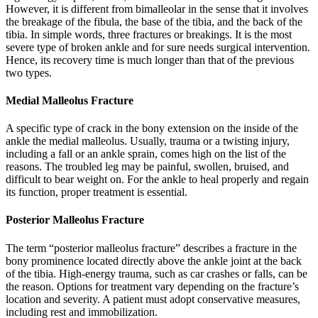
However, it is different from bimalleolar in the sense that it involves
the breakage of the fibula, the base of the tibia, and the back of the
tibia. In simple words, three fractures or breakings. It is the most
severe type of broken ankle and for sure needs surgical intervention.
Hence, its recovery time is much longer than that of the previous
two types.
Medial Malleolus Fracture
A specific type of crack in the bony extension on the inside of the
ankle the medial malleolus. Usually, trauma or a twisting injury,
including a fall or an ankle sprain, comes high on the list of the
reasons. The troubled leg may be painful, swollen, bruised, and
difficult to bear weight on. For the ankle to heal properly and regain
its function, proper treatment is essential.
Posterior Malleolus Fracture
The term “posterior malleolus fracture” describes a fracture in the
bony prominence located directly above the ankle joint at the back
of the tibia. High-energy trauma, such as car crashes or falls, can be
the reason. Options for treatment vary depending on the fracture’s
location and severity. A patient must adopt conservative measures,
including rest and immobilization.