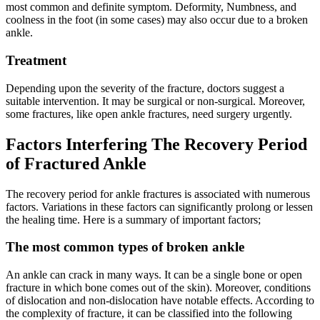
most common and definite symptom. Deformity, Numbness, and
coolness in the foot (in some cases) may also occur due to a broken
ankle.
Treatment
Depending upon the severity of the fracture, doctors suggest a
suitable intervention. It may be surgical or non-surgical. Moreover,
some fractures, like open ankle fractures, need surgery urgently.
Factors Interfering The Recovery Period
of Fractured Ankle
The recovery period for ankle fractures is associated with numerous
factors. Variations in these factors can significantly prolong or lessen
the healing time. Here is a summary of important factors;
The most common types of broken ankle
An ankle can crack in many ways. It can be a single bone or open
fracture in which bone comes out of the skin). Moreover, conditions
of dislocation and non-dislocation have notable effects. According to
the complexity of fracture, it can be classified into the following