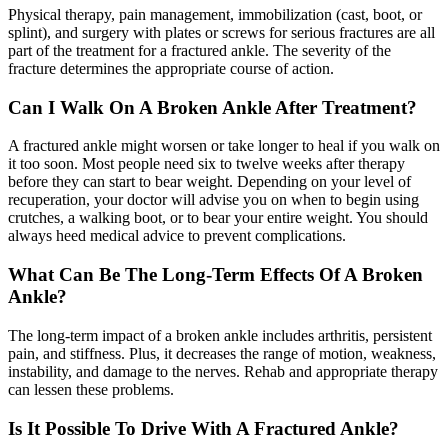
Physical therapy, pain management, immobilization (cast, boot, or
splint), and surgery with plates or screws for serious fractures are all
part of the treatment for a fractured ankle. The severity of the
fracture determines the appropriate course of action.
Can I Walk On A Broken Ankle After Treatment?
A fractured ankle might worsen or take longer to heal if you walk on
it too soon. Most people need six to twelve weeks after therapy
before they can start to bear weight. Depending on your level of
recuperation, your doctor will advise you on when to begin using
crutches, a walking boot, or to bear your entire weight. You should
always heed medical advice to prevent complications.
What Can Be The Long-Term Effects Of A Broken
Ankle?
The long-term impact of a broken ankle includes arthritis, persistent
pain, and stiffness. Plus, it decreases the range of motion, weakness,
instability, and damage to the nerves. Rehab and appropriate therapy
can lessen these problems.
Is It Possible To Drive With A Fractured Ankle?