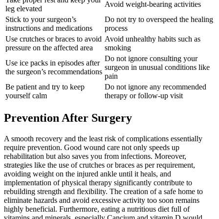
Avoid weight-bearing activities
leg elevated
Stick to your surgeon’s
Do not try to overspeed the healing
instructions and medications
process
Use crutches or braces to avoid
Avoid unhealthy habits such as
pressure on the affected area
smoking
Do not ignore consulting your
Use ice packs in episodes after
surgeon in unusual conditions like
the surgeon’s recommendations
pain
Be patient and try to keep
Do not ignore any recommended
yourself calm
therapy or follow-up visit
Prevention After Surgery
A smooth recovery and the least risk of complications essentially
require prevention. Good wound care not only speeds up
rehabilitation but also saves you from infections. Moreover,
strategies like the use of crutches or braces as per requirement,
avoiding weight on the injured ankle until it heals, and
implementation of physical therapy significantly contribute to
rebuilding strength and flexibility. The creation of a safe home to
eliminate hazards and avoid excessive activity too soon remains
highly beneficial. Furthermore, eating a nutritious diet full of
vitamins and minerals, especially Cancium and vitamin D would