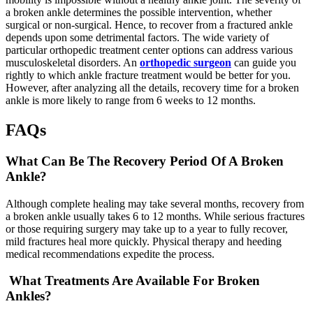
a broken ankle determines the possible intervention, whether
surgical or non-surgical. Hence, to recover from a fractured ankle
depends upon some detrimental factors. The wide variety of
particular orthopedic treatment center options can address various
musculoskeletal disorders. An
orthopedic surgeon
can guide you
rightly to which ankle fracture treatment would be better for you.
However, after analyzing all the details, recovery time for a broken
ankle is more likely to range from 6 weeks to 12 months.
FAQs
What Can Be The Recovery Period Of A Broken
Ankle?
Although complete healing may take several months, recovery from
a broken ankle usually takes 6 to 12 months. While serious fractures
or those requiring surgery may take up to a year to fully recover,
mild fractures heal more quickly. Physical therapy and heeding
medical recommendations expedite the process.
What Treatments Are Available For Broken
Ankles?