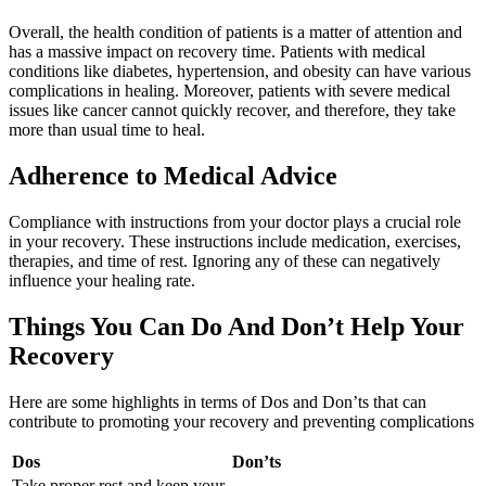
Overall, the health condition of patients is a matter of attention and
has a massive impact on recovery time. Patients with medical
conditions like diabetes, hypertension, and obesity can have various
complications in healing. Moreover, patients with severe medical
issues like cancer cannot quickly recover, and therefore, they take
more than usual time to heal.
Adherence to Medical Advice
Compliance with instructions from your doctor plays a crucial role
in your recovery. These instructions include medication, exercises,
therapies, and time of rest. Ignoring any of these can negatively
influence your healing rate.
Things You Can Do And Don’t Help Your
Recovery
Here are some highlights in terms of Dos and Don’ts that can
contribute to promoting your recovery and preventing complications
Dos
Don’ts
Take proper rest and keep your