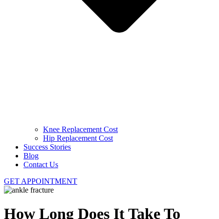
Knee Replacement Cost
Hip Replacement Cost
Success Stories
Blog
Contact Us
GET APPOINTMENT
How Long Does It Take To