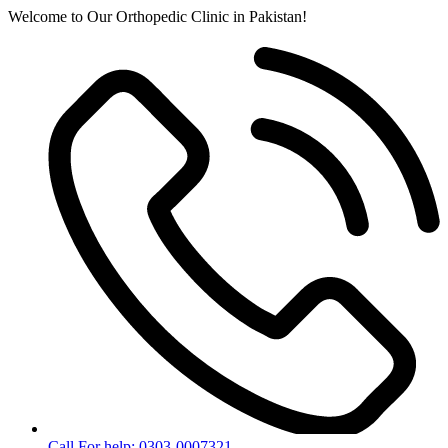
Skip
Welcome to Our Orthopedic Clinic in Pakistan!
to
content
Call For help: 0303-0007321