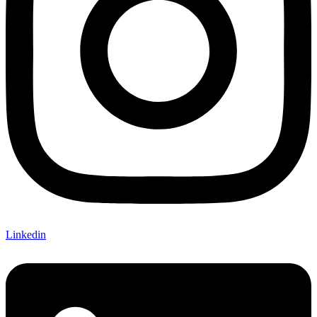
Linkedin