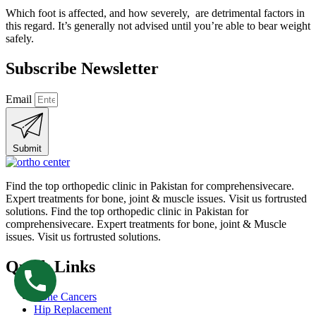
Which foot is affected, and how severely, are detrimental factors in
this regard. It’s generally not advised until you’re able to bear weight
safely.
Subscribe Newsletter
Email
Submit
Find the top orthopedic clinic in Pakistan for comprehensivecare.
Expert treatments for bone, joint & muscle issues. Visit us fortrusted
solutions. Find the top orthopedic clinic in Pakistan for
comprehensivecare. Expert treatments for bone, joint & Muscle
issues. Visit us fortrusted solutions.
Quick Links
Bone Cancers
Hip Replacement