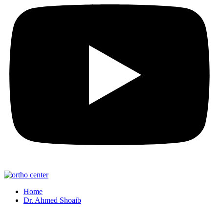
Home
Dr. Ahmed Shoaib