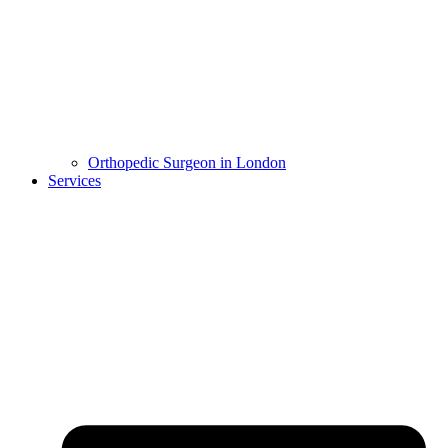
Orthopedic Surgeon in London
Services