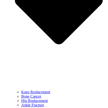
Knee Replacement
Bone Cancer
Hip Replacement
Ankle Fracture