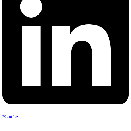
Youtube