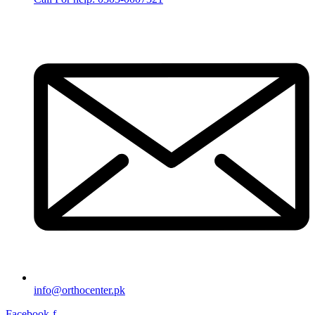
info@orthocenter.pk
Facebook-f