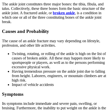
The ankle joint constitutes three major bones: the tibia, fibula, and
talus. Collectively, these three bones form the basic structure of the
ankle joint. A fractured ankle, or
broken ankle
, is a condition in
which one or all of the three constituting bones of the ankle joint
break.
Causes and Probability
The cause of an ankle fracture may vary depending on lifestyle,
profession, and other life activities.
Twisting, rotating, or rolling of the ankle is high on the list of
causes of broken ankle. All these may happen more likely to
sportspeople or players, as well as to the persons performing
excessive physical work.
Having tremendous pressure on the ankle joint due to falling
from height. Laborers, engineers, or mountain climbers are at
high risk.
Impact of vehicle accidents
Symptoms
Its symptoms include immediate and severe pain, swelling, or
bruising. Furthermore, the inability to put weight on the ankle is the