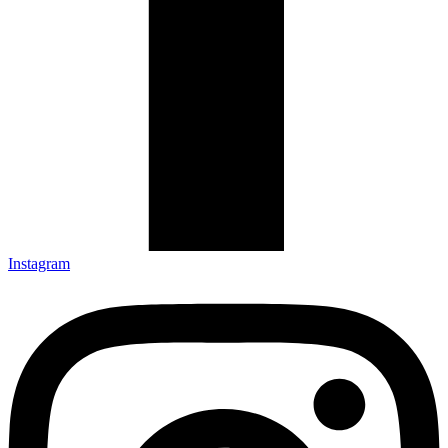
Instagram