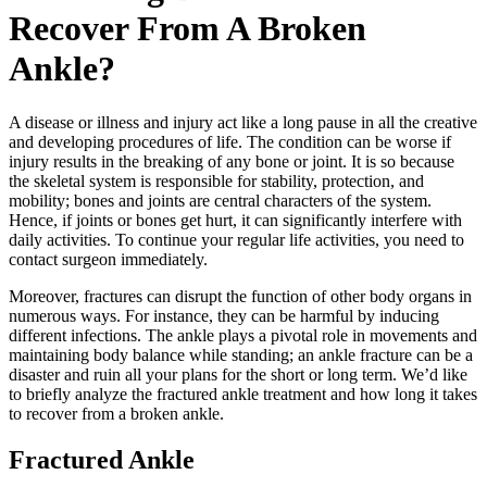
Recover From A Broken
Ankle?
A disease or illness and injury act like a long pause in all the creative
and developing procedures of life. The condition can be worse if
injury results in the breaking of any bone or joint. It is so because
the skeletal system is responsible for stability, protection, and
mobility; bones and joints are central characters of the system.
Hence, if joints or bones get hurt, it can significantly interfere with
daily activities. To continue your regular life activities, you need to
contact surgeon immediately.
Moreover, fractures can disrupt the function of other body organs in
numerous ways. For instance, they can be harmful by inducing
different infections. The ankle plays a pivotal role in movements and
maintaining body balance while standing; an ankle fracture can be a
disaster and ruin all your plans for the short or long term. We’d like
to briefly analyze the fractured ankle treatment and how long it takes
to recover from a broken ankle.
Fractured Ankle