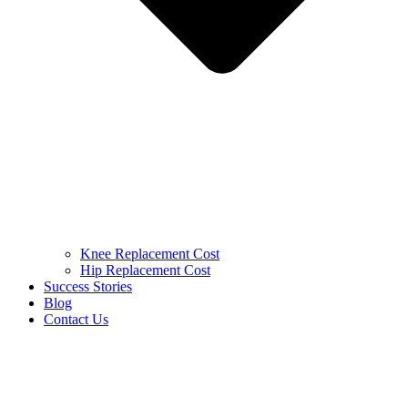
Knee Replacement Cost
Hip Replacement Cost
Success Stories
Blog
Contact Us