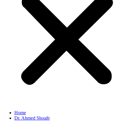
Home
Dr. Ahmed Shoaib