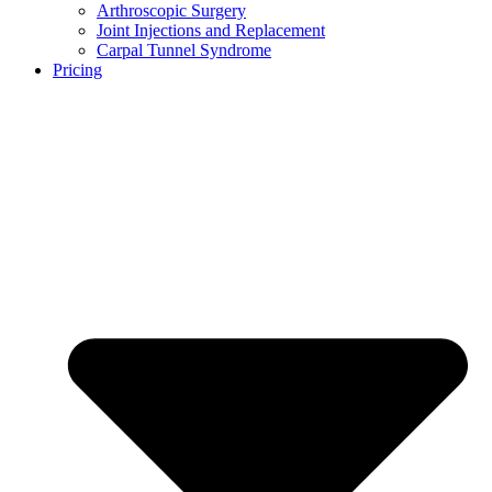
Arthroscopic Surgery
Joint Injections and Replacement
Carpal Tunnel Syndrome
Pricing