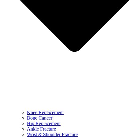
Knee Replacement
Bone Cancer
Hip Replacement
Ankle Fracture
Wrist & Shoulder Fracture