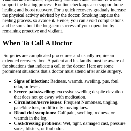
support the healing process. Routine check-ups also support bone
healing and boost recovery. For a quick recovery gradualy increase
the physical activity advised by the doctor. Smoking impairs the
healing process, so avoide it. Hence, you can avoid complications
and be sure about the long-term success of your operation by
remaining proactive and vigilant.
When To Call A Doctor
Surgeries are complicated procedures and usually require an
extended recovery time. A patient and his family must be aware of
the situations that indicate a call to the doctor. Here are some
prominent situations that a doctor must attend after ankle surgery.
Signs of infection:
Redness, warmth, swelling, pus, foul
odor, or fever.
Severe pain/swelling:
excessive swelling despite elevation
that does not go away with medication.
Circulation/nerve issues:
Frequent Numbness, tingling,
pale/blue toes, or difficulty moving toes.
Blood clot symptoms:
Calf pain, swelling, redness, or
warmth in the leg.
Cast/dressing problems:
Wet, tight, damaged cast, pressure
sores, blisters, or foul odor.