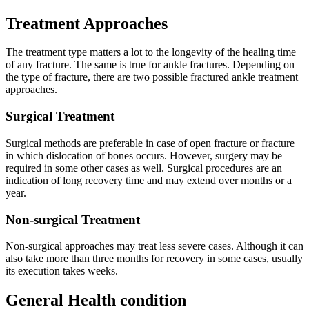
Treatment Approaches
The treatment type matters a lot to the longevity of the healing time
of any fracture. The same is true for ankle fractures. Depending on
the type of fracture, there are two possible fractured ankle treatment
approaches.
Surgical Treatment
Surgical methods are preferable in case of open fracture or fracture
in which dislocation of bones occurs. However, surgery may be
required in some other cases as well. Surgical procedures are an
indication of long recovery time and may extend over months or a
year.
Non-surgical Treatment
Non-surgical approaches may treat less severe cases. Although it can
also take more than three months for recovery in some cases, usually
its execution takes weeks.
General Health condition