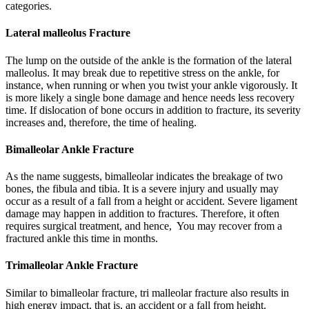
categories.
Lateral malleolus Fracture
The lump on the outside of the ankle is the formation of the lateral
malleolus. It may break due to repetitive stress on the ankle, for
instance, when running or when you twist your ankle vigorously. It
is more likely a single bone damage and hence needs less recovery
time. If dislocation of bone occurs in addition to fracture, its severity
increases and, therefore, the time of healing.
Bimalleolar Ankle Fracture
As the name suggests, bimalleolar indicates the breakage of two
bones, the fibula and tibia. It is a severe injury and usually may
occur as a result of a fall from a height or accident. Severe ligament
damage may happen in addition to fractures. Therefore, it often
requires surgical treatment, and hence, You may recover from a
fractured ankle this time in months.
Trimalleolar Ankle Fracture
Similar to bimalleolar fracture, tri malleolar fracture also results in
high energy impact, that is, an accident or a fall from height.