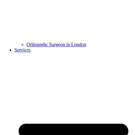
Orthopedic Surgeon in London
Services