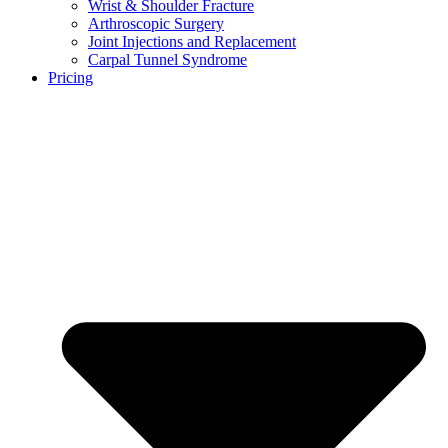
Wrist & Shoulder Fracture
Arthroscopic Surgery
Joint Injections and Replacement
Carpal Tunnel Syndrome
Pricing