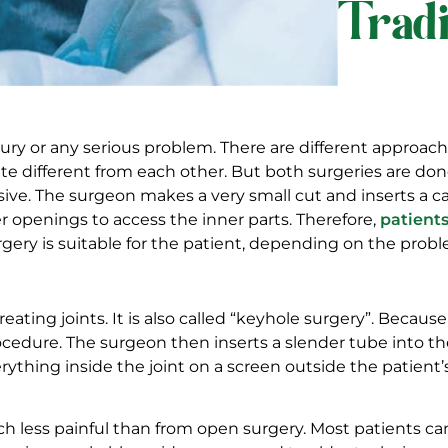
Trad
njury or any serious problem. There are different approac
ite different from each other. But both surgeries are don
ive. The surgeon makes a very small cut and inserts a cam
er openings to access the inner parts. Therefore,
patients
gery is suitable for the patient, depending on the probl
eating joints. It is also called “keyhole surgery”. Becau
cedure. The surgeon then inserts a slender tube into the
erything inside the joint on a screen outside the patie
h less painful than from open surgery. Most patients c