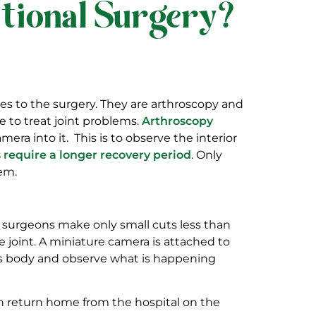
itional Surgery?
hes to the surgery. They are arthroscopy and
e to treat joint problems.
Arthroscopy
era into it. This is to observe the interior
 require a longer recovery period
. Only
em.
se surgeons make only small cuts less than
 joint. A miniature camera is attached to
nt’s body and observe what is happening
an return home from the hospital on the