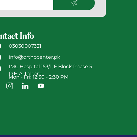
ntact Info
03030007321
info@orthocenter.pk
IMC Hospital 153/1, F Block Phase 5
D.H.A, Lahore
Mon - Fri: 12:30 - 2:30 PM