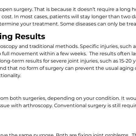
open surgery. That is because it doesn’t require a long 
 cost. In most cases, patients will stay longer than two 
 determine your treatment. Some diseases can only be tre
ing Results
copy and traditional methods. Specific injuries, such as
o full movement within a few weeks. The results often la
 long-term results for severe joint injuries, such as 15-2
d that no form of surgery can prevent the usual aging o
ionality.
from both surgeries, depending on your condition. It wou
issue with arthroscopy. Conventional surgery is still req
rve the same purpose. Both are fixing joint problems. Th