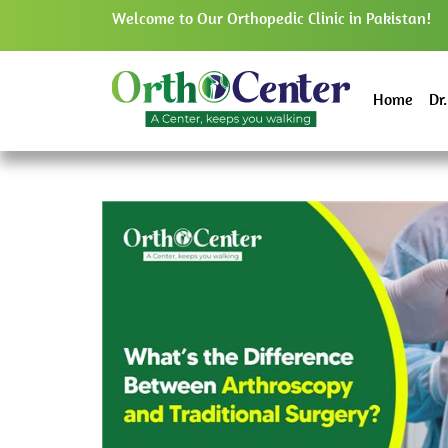
Welcome to Our Orthopedic Clinic in Pakistan!
Home
Dr