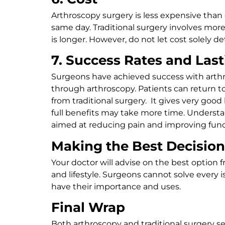
Arthroscopy surgery is less expensive than 
same day. Traditional surgery involves more
is longer. However, do not let cost solely
7. Success Rates and Last
Surgeons have achieved success with arthros
through arthroscopy. Patients can return t
from traditional surgery. It gives very good
full benefits may take more time. Understan
aimed at reducing pain and improving funct
Making the Best Decision
Your doctor will advise on the best option 
and lifestyle. Surgeons cannot solve every 
have their importance and uses.
Final Wrap
Both arthroscopy and traditional surgery se