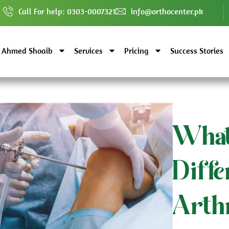
Call For help: 0303-0007321
info@orthocenter.pk
. Ahmed Shoaib
Services
Pricing
Success Stories
What
Diff
Arth