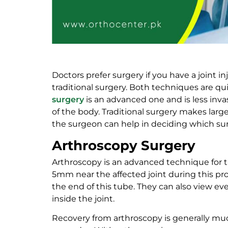
Doctors prefer surgery if you have a joint i
traditional surgery. Both techniques are qu
surgery
is an advanced one and is less invas
of the body. Traditional surgery makes larg
the surgeon can help in deciding which sur
Arthroscopy Surgery
Arthroscopy is an advanced technique for tr
5mm near the affected joint during this pro
the end of this tube. They can also view ev
inside the joint.
Recovery from arthroscopy is generally muc