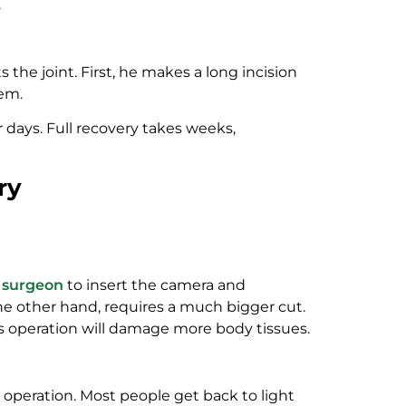
.
 the joint. First, he makes a long incision
lem.
r days. Full recovery takes weeks,
ry
e
surgeon
to insert the camera and
 the other hand, requires a much bigger cut.
is operation will damage more body tissues.
 operation. Most people get back to light