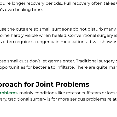
 require longer recovery periods.. Full recovery often ta
n’s own healing time.
use the cuts are so small, surgeons do not disturb man
become hardly visible when healed. Conventional surgery
 often require stronger pain medications. It will show as 
e small cuts don’t let germs enter. Traditional surgery car
ortunities for bacteria to infiltrate. There are quite m
proach for Joint Problems
 problems
, mainly conditions like rotator cuff tears or lo
ry, traditional surgery is for more serious problems relatin