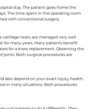
hospital stay. The patient goes home the
days. The time spent in the operating room
ated with conventional surgery.
 cartilage tears, are managed very well
st for many years. Many patients benefit
0 years for a knee replacement. Observing the
f joints. Both surgical procedures are
ld also depend on your exact injury, health,
uired in many situations. Both procedures
ey just happen to do it differently. They