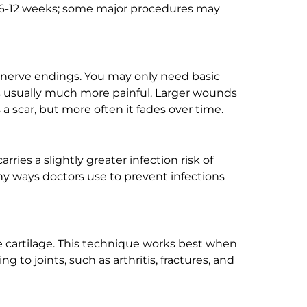
kes 6-12 weeks; some major procedures may
y nerve endings. You may only need basic
 is usually much more painful. Larger wounds
a scar, but more often it fades over time.
ries a slightly greater infection risk of
any ways doctors use to prevent infections
ose cartilage. This technique works best when
g to joints, such as arthritis, fractures, and