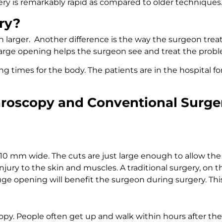
ery is remarkably rapid as compared to older techniques
ry?
h larger. Another difference is the way the surgeon treats
 large opening helps the surgeon see and treat the prob
g times for the body. The patients are in the hospital fo
hroscopy and Conventional Surge
 5-10 mm wide. The cuts are just large enough to allow th
injury to the skin and muscles. A traditional surgery, on
huge opening will benefit the surgeon during surgery. Th
opy. People often get up and walk within hours after the