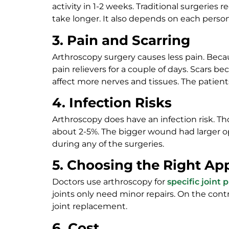
activity in 1-2 weeks. Traditional surgeries
take longer. It also depends on each perso
3. Pain and Scarring
Arthroscopy surgery causes less pain. Beca
pain relievers for a couple of days. Scars 
affect more nerves and tissues. The patients
4. Infection Risks
Arthroscopy does have an infection risk. Thos
about 2-5%. The bigger wound had larger opp
during any of the surgeries.
5. Choosing the Right Ap
Doctors use arthroscopy for
specific joint
joints only need minor repairs. On the contra
joint replacement.
6. Cost