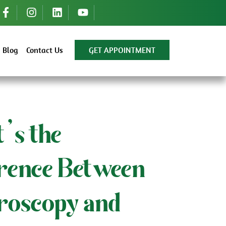
Blog
Contact Us
GET APPOINTMENT
’s the
erence Between
roscopy and