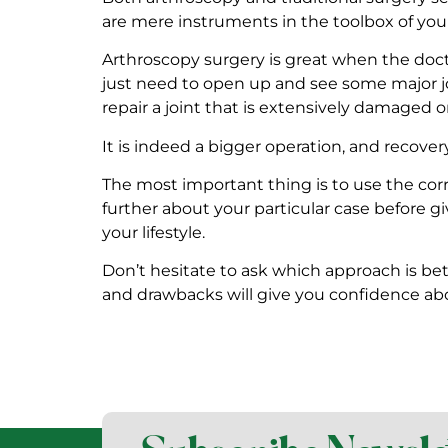
are mere instruments in the toolbox of your
Arthroscopy surgery is great when the doctors
just need to open up and see some major jo
repair a joint that is extensively damaged o
It is indeed a bigger operation, and recovery
The most important thing is to use the cor
further about your particular case before gi
your lifestyle.
Don’t hesitate to ask which approach is be
and drawbacks will give you confidence ab