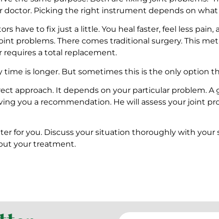
 doctor. Picking the right instrument depends on what ex
 have to fix just a little. You heal faster, feel less pain,
int problems. There comes traditional surgery. This meth
r requires a total replacement.
 time is longer. But sometimes this is the only option tha
rect approach. It depends on your particular problem. A 
ving you a recommendation. He will assess your joint probl
tter for you. Discuss your situation thoroughly with yo
out your treatment.