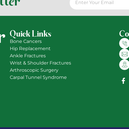
tter
Quick Links
Co
Bone Cancers
Hip Replacement
Ankle Fractures
Wrist & Shoulder Fractures
Arthroscopic Surgery
Carpal Tunnel Syndrome