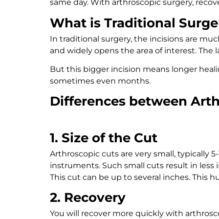
same day. With arthroscopic surgery, recov
What is Traditional Surge
In traditional surgery, the incisions are muc
and widely opens the area of interest. The
But this bigger incision means longer healin
sometimes even months.
Differences between Art
1. Size of the Cut
Arthroscopic cuts are very small, typically
instruments. Such small cuts result in less 
This cut can be up to several inches. This 
2. Recovery
You will recover more quickly with arthrosc