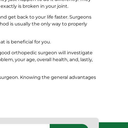
actly is broken in your joint.
 and get back to your life faster. Surgeons
od is usually the only way to properly
t is beneficial for you.
good orthopedic surgeon will investigate
em, your age, overall health, and, lastly,
ur surgeon. Knowing the general advantages