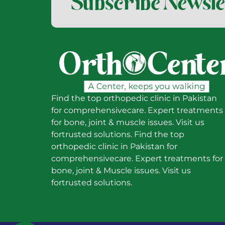
Subscribe Newsle
Find the top orthopedic clinic in Pakistan
for comprehensivecare. Expert treatments
for bone, joint & muscle issues. Visit us
fortrusted solutions. Find the top
orthopedic clinic in Pakistan for
comprehensivecare. Expert treatments for
bone, joint & Muscle issues. Visit us
fortrusted solutions.