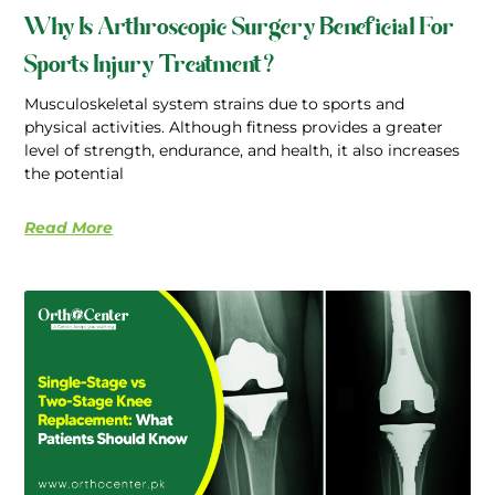
Why Is Arthroscopic Surgery Beneficial For
Sports Injury Treatment?
Musculoskeletal system strains due to sports and
physical activities. Although fitness provides a greater
level of strength, endurance, and health, it also increases
the potential
Read More