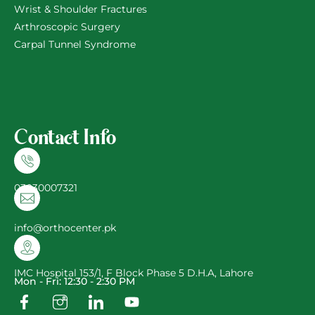
Wrist & Shoulder Fractures
Arthroscopic Surgery
Carpal Tunnel Syndrome
Contact Info
03030007321
info@orthocenter.pk
IMC Hospital 153/1, F Block Phase 5 D.H.A, Lahore
Mon - Fri: 12:30 - 2:30 PM