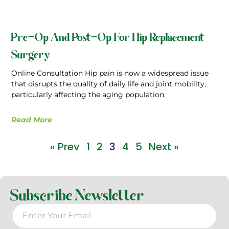
Pre-Op And Post-Op For Hip Replacement
Surgery
Online Consultation Hip pain is now a widespread issue
that disrupts the quality of daily life and joint mobility,
particularly affecting the aging population.
Read More
« Prev
1
2
3
4
5
Next »
Subscribe Newsletter