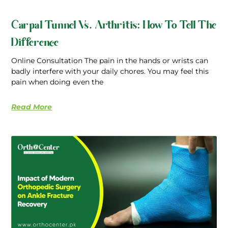
Carpal Tunnel Vs. Arthritis: How To Tell The
Difference
Online Consultation The pain in the hands or wrists can
badly interfere with your daily chores. You may feel this
pain when doing even the
Read More