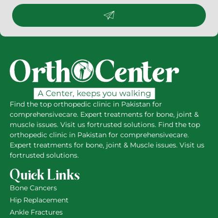
Find the top orthopedic clinic in Pakistan for
comprehensivecare. Expert treatments for bone, joint &
muscle issues. Visit us fortrusted solutions. Find the top
orthopedic clinic in Pakistan for comprehensivecare.
Expert treatments for bone, joint & Muscle issues. Visit us
fortrusted solutions.
Quick Links
Bone Cancers
Hip Replacement
Ankle Fractures