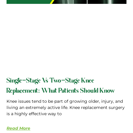
Single-Stage Vs Two-Stage Knee
Replacement: What Patients Should Know
Knee issues tend to be part of growing older, injury, and
living an extremely active life. Knee replacement surgery
is a highly effective way to
Read More