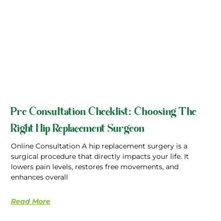
Pre Consultation Checklist: Choosing The
Right Hip Replacement Surgeon
Online Consultation A hip replacement surgery is a
surgical procedure that directly impacts your life. It
lowers pain levels, restores free movements, and
enhances overall
Read More