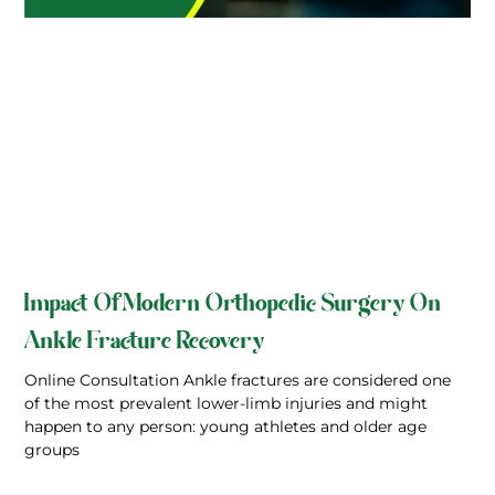
Impact Of Modern Orthopedic Surgery On
Ankle Fracture Recovery
Online Consultation Ankle fractures are considered one
of the most prevalent lower-limb injuries and might
happen to any person: young athletes and older age
groups