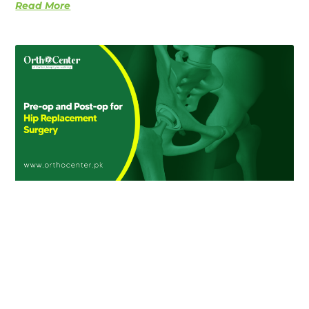
Read More